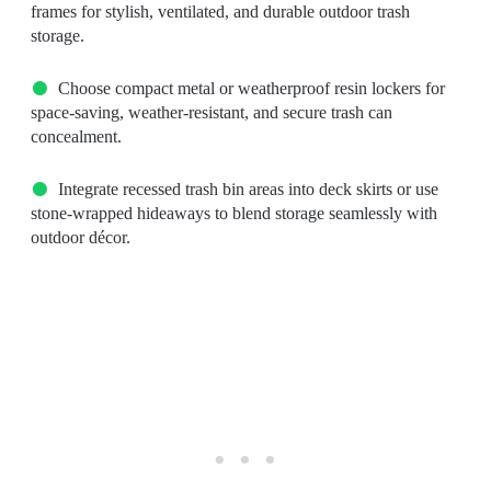
frames for stylish, ventilated, and durable outdoor trash
storage.
Choose compact metal or weatherproof resin lockers for
space-saving, weather-resistant, and secure trash can
concealment.
Integrate recessed trash bin areas into deck skirts or use
stone-wrapped hideaways to blend storage seamlessly with
outdoor décor.