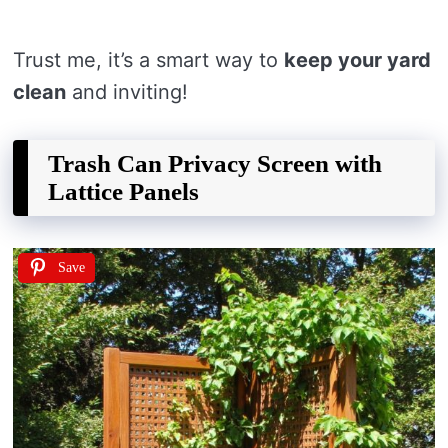
Trust me, it’s a smart way to
keep your yard
clean
and inviting!
Trash Can Privacy Screen with
Lattice Panels
Save