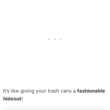
It’s like giving your trash cans a
fashionable
hideout
!