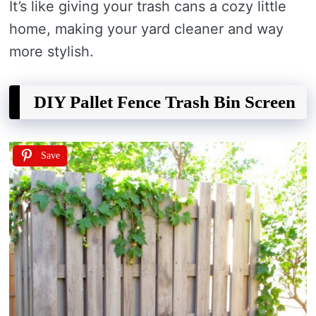
It’s like giving your trash cans a cozy little
home, making your yard cleaner and way
more stylish.
DIY Pallet Fence Trash Bin Screen
Save