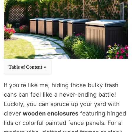
Table of Content
If you’re like me, hiding those bulky trash
cans can feel like a never-ending battle!
Luckily, you can spruce up your yard with
clever
wooden enclosures
featuring hinged
lids or colorful painted fence panels. For a