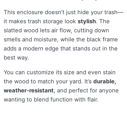
This enclosure doesn’t just hide your trash—
it makes trash storage look
stylish
. The
slatted wood lets air flow, cutting down
smells and moisture, while the black frame
adds a modern edge that stands out in the
best way.
You can customize its size and even stain
the wood to match your yard. It’s
durable,
weather-resistant
, and perfect for anyone
wanting to blend function with flair.