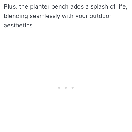
Plus, the planter bench adds a splash of life,
blending seamlessly with your outdoor
aesthetics.