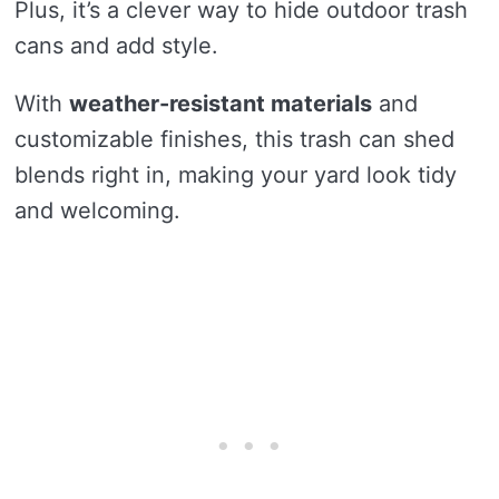
Plus, it’s a clever way to hide outdoor trash
cans and add style.
With
weather-resistant materials
and
customizable finishes, this trash can shed
blends right in, making your yard look tidy
and welcoming.