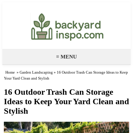
Backyard Paradise – Garden & DIY
Ideas
≡ MENU
Home
»
Garden Landscaping
» 16 Outdoor Trash Can Storage Ideas to Keep
Your Yard Clean and Stylish
16 Outdoor Trash Can Storage
Ideas to Keep Your Yard Clean and
Stylish