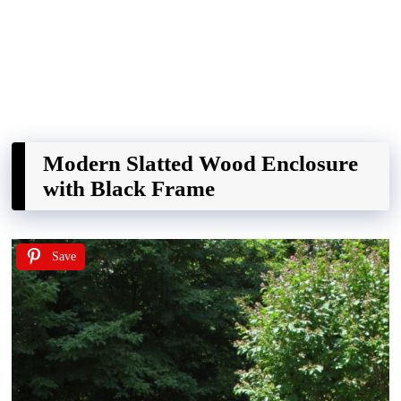
Modern Slatted Wood Enclosure
with Black Frame
Save