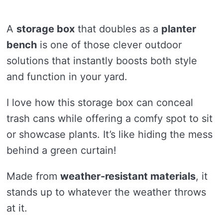
A
storage box
that doubles as a
planter
bench
is one of those clever outdoor
solutions that instantly boosts both style
and function in your yard.
I love how this storage box can conceal
trash cans while offering a comfy spot to sit
or showcase plants. It’s like hiding the mess
behind a green curtain!
Made from
weather-resistant materials
, it
stands up to whatever the weather throws
at it.