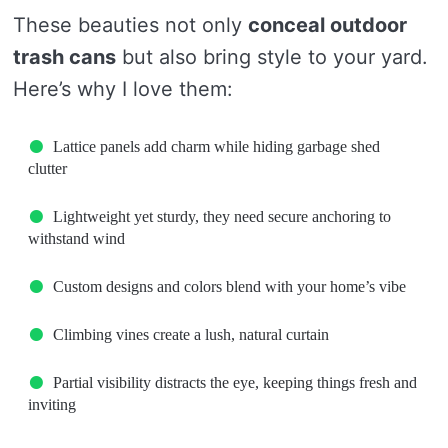
These beauties not only
conceal outdoor
trash cans
but also bring style to your yard.
Here’s why I love them:
Lattice panels add charm while hiding garbage shed
clutter
Lightweight yet sturdy, they need secure anchoring to
withstand wind
Custom designs and colors blend with your home’s vibe
Climbing vines create a lush, natural curtain
Partial visibility distracts the eye, keeping things fresh and
inviting