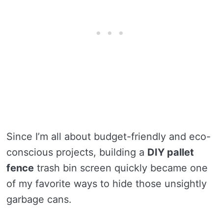
Since I’m all about budget-friendly and eco-
conscious projects, building a
DIY pallet
fence
trash bin screen quickly became one
of my favorite ways to hide those unsightly
garbage cans.