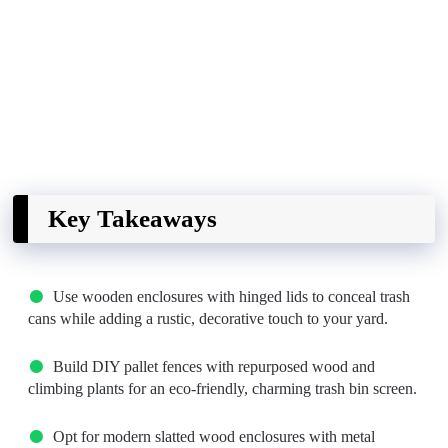
Key Takeaways
Use wooden enclosures with hinged lids to conceal trash
cans while adding a rustic, decorative touch to your yard.
Build DIY pallet fences with repurposed wood and
climbing plants for an eco-friendly, charming trash bin screen.
Opt for modern slatted wood enclosures with metal