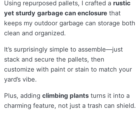
Using repurposed pallets, I crafted a
rustic
yet sturdy
garbage can enclosure
that
keeps my outdoor garbage can storage both
clean and organized.
It’s surprisingly simple to assemble—just
stack and secure the pallets, then
customize with paint or stain to match your
yard’s vibe.
Plus, adding
climbing plants
turns it into a
charming feature, not just a trash can shield.