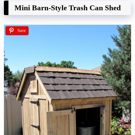
Mini Barn-Style Trash Can Shed
Save