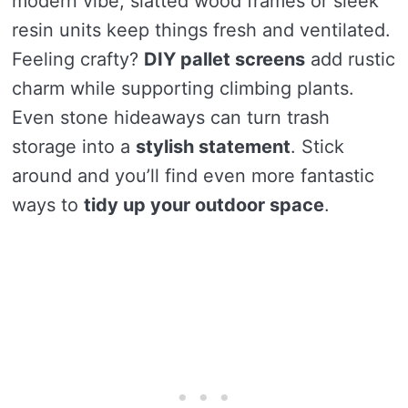
modern vibe, slatted wood frames or sleek
resin units keep things fresh and ventilated.
Feeling crafty?
DIY pallet screens
add rustic
charm while supporting climbing plants.
Even stone hideaways can turn trash
storage into a
stylish statement
. Stick
around and you’ll find even more fantastic
ways to
tidy up your outdoor space
.