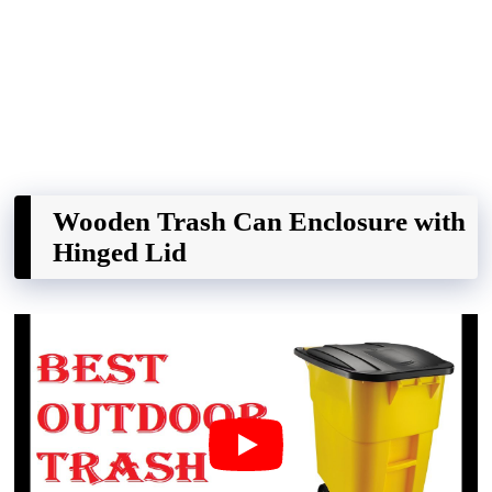
Wooden Trash Can Enclosure with
Hinged Lid