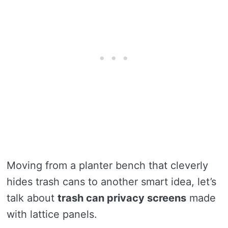
Moving from a planter bench that cleverly
hides trash cans to another smart idea, let’s
talk about
trash can privacy screens
made
with lattice panels.