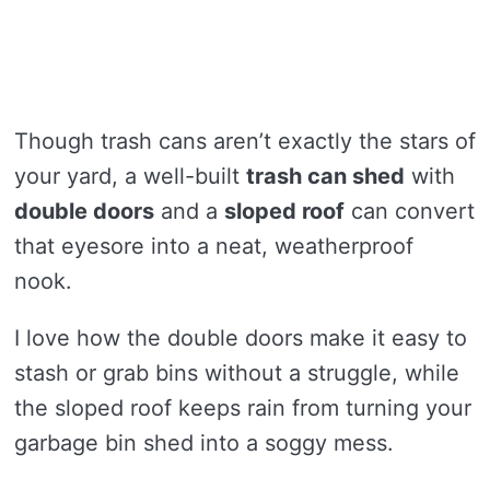
Though trash cans aren’t exactly the stars of
your yard, a well-built
trash can shed
with
double doors
and a
sloped roof
can convert
that eyesore into a neat, weatherproof
nook.
I love how the double doors make it easy to
stash or grab bins without a struggle, while
the sloped roof keeps rain from turning your
garbage bin shed into a soggy mess.