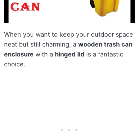
When you want to keep your outdoor space
neat but still charming, a
wooden trash can
enclosure
with a
hinged lid
is a fantastic
choice.