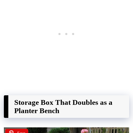
Storage Box That Doubles as a
Planter Bench