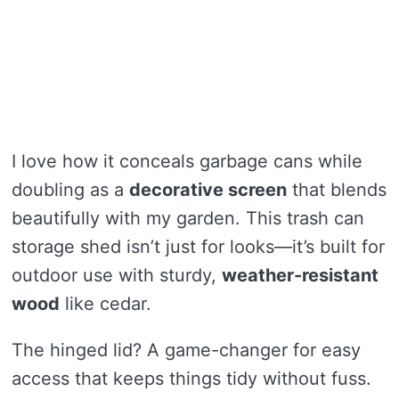
I love how it conceals garbage cans while
doubling as a
decorative screen
that blends
beautifully with my garden. This trash can
storage shed isn’t just for looks—it’s built for
outdoor use with sturdy,
weather-resistant
wood
like cedar.
The hinged lid? A game-changer for easy
access that keeps things tidy without fuss.