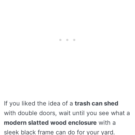
If you liked the idea of a
trash can shed
with double doors, wait until you see what a
modern slatted wood enclosure
with a
sleek black frame can do for your yard.