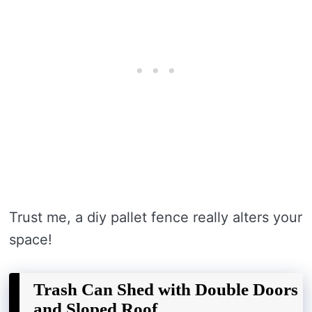
Trust me, a diy pallet fence really alters your
space!
Trash Can Shed with Double Doors
and Sloped Roof