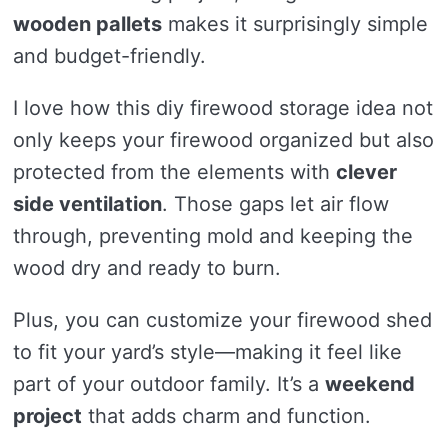
wooden pallets
makes it surprisingly simple
and budget-friendly.
I love how this diy firewood storage idea not
only keeps your firewood organized but also
protected from the elements with
clever
side ventilation
. Those gaps let air flow
through, preventing mold and keeping the
wood dry and ready to burn.
Plus, you can customize your firewood shed
to fit your yard’s style—making it feel like
part of your outdoor family. It’s a
weekend
project
that adds charm and function.