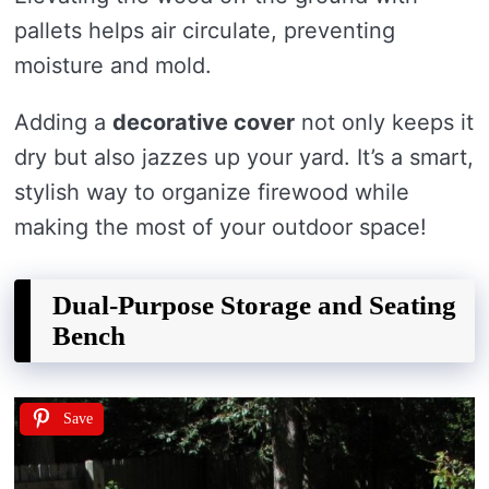
pallets helps air circulate, preventing
moisture and mold.
Adding a
decorative cover
not only keeps it
dry but also jazzes up your yard. It’s a smart,
stylish way to organize firewood while
making the most of your outdoor space!
Dual-Purpose Storage and Seating
Bench
Save