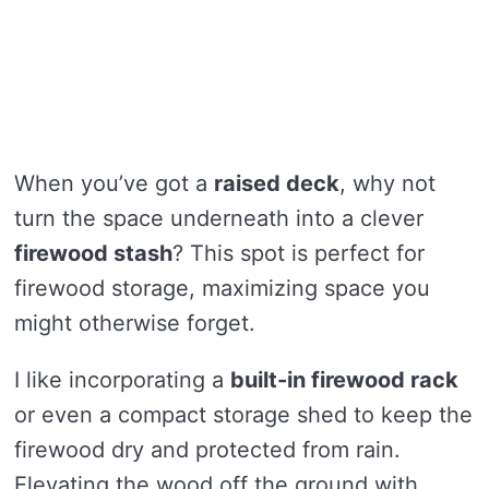
When you’ve got a
raised deck
, why not
turn the space underneath into a clever
firewood stash
? This spot is perfect for
firewood storage, maximizing space you
might otherwise forget.
I like incorporating a
built-in firewood rack
or even a compact storage shed to keep the
firewood dry and protected from rain.
Elevating the wood off the ground with