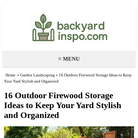
Backyard Paradise – Garden & DIY
Ideas
≡ MENU
Home
»
Garden Landscaping
» 16 Outdoor Firewood Storage Ideas to Keep
Your Yard Stylish and Organized
16 Outdoor Firewood Storage
Ideas to Keep Your Yard Stylish
and Organized