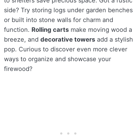
to shelters save precious space. Got a rustic
side? Try storing logs under garden benches
or built into stone walls for charm and
function.
Rolling carts
make moving wood a
breeze, and
decorative towers
add a stylish
pop. Curious to discover even more clever
ways to organize and showcase your
firewood?