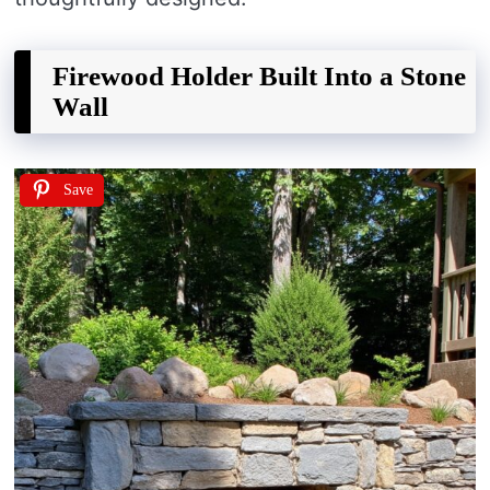
Firewood Holder Built Into a Stone
Wall
Save