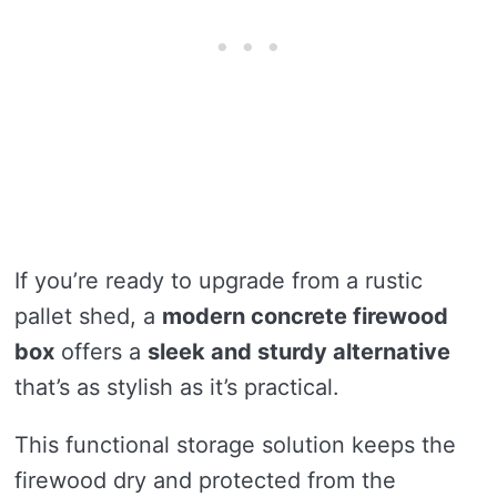
If you’re ready to upgrade from a rustic
pallet shed, a
modern concrete firewood
box
offers a
sleek and sturdy alternative
that’s as stylish as it’s practical.
This functional storage solution keeps the
firewood dry and protected from the