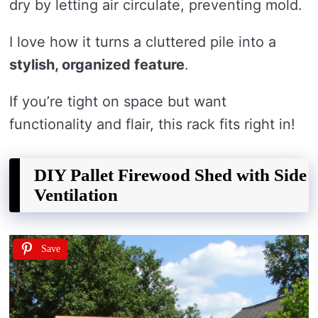
dry by letting air circulate, preventing mold.
I love how it turns a cluttered pile into a
stylish, organized feature
.
If you’re tight on space but want
functionality and flair, this rack fits right in!
DIY Pallet Firewood Shed with Side
Ventilation
Save