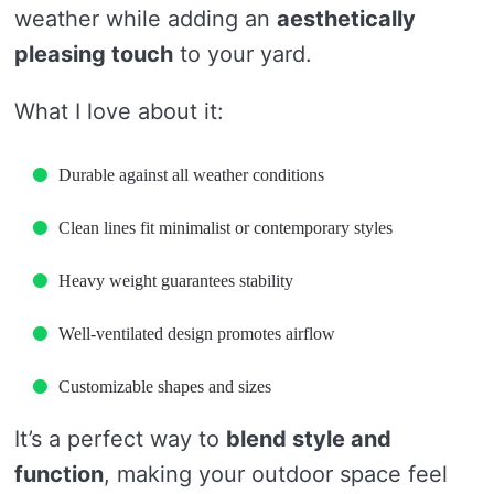
weather while adding an
aesthetically
pleasing touch
to your yard.
What I love about it:
Durable against all weather conditions
Clean lines fit minimalist or contemporary styles
Heavy weight guarantees stability
Well-ventilated design promotes airflow
Customizable shapes and sizes
It’s a perfect way to
blend style and
function
, making your outdoor space feel