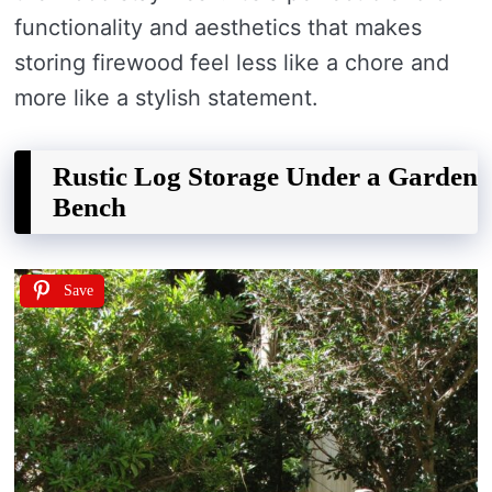
functionality and aesthetics that makes
storing firewood feel less like a chore and
more like a stylish statement.
Rustic Log Storage Under a Garden
Bench
Save