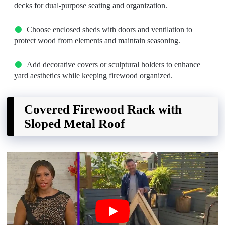
decks for dual-purpose seating and organization.
Choose enclosed sheds with doors and ventilation to
protect wood from elements and maintain seasoning.
Add decorative covers or sculptural holders to enhance
yard aesthetics while keeping firewood organized.
Covered Firewood Rack with
Sloped Metal Roof