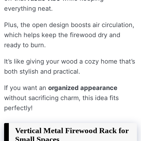
everything neat.
Plus, the open design boosts air circulation,
which helps keep the firewood dry and
ready to burn.
It’s like giving your wood a cozy home that’s
both stylish and practical.
If you want an
organized appearance
without sacrificing charm, this idea fits
perfectly!
Vertical Metal Firewood Rack for
Small Spaces