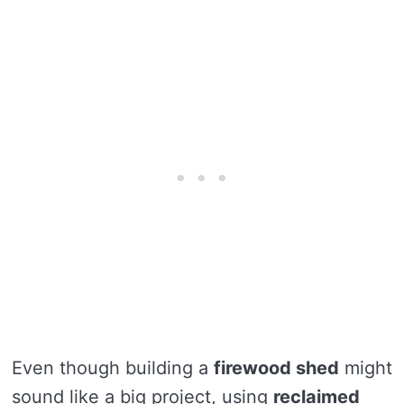
Even though building a
firewood shed
might
sound like a big project, using
reclaimed