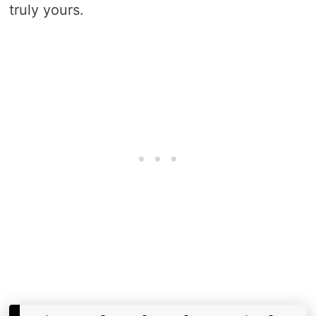
truly yours.