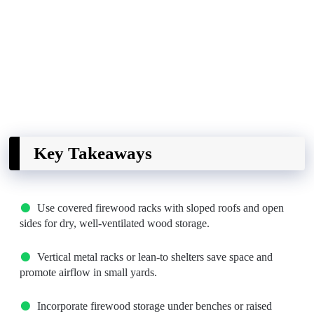
Key Takeaways
Use covered firewood racks with sloped roofs and open
sides for dry, well-ventilated wood storage.
Vertical metal racks or lean-to shelters save space and
promote airflow in small yards.
Incorporate firewood storage under benches or raised