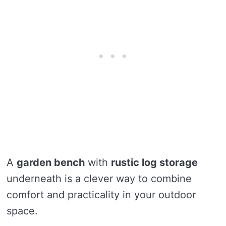
A
garden bench
with
rustic log storage
underneath is a clever way to combine
comfort and practicality in your outdoor
space.