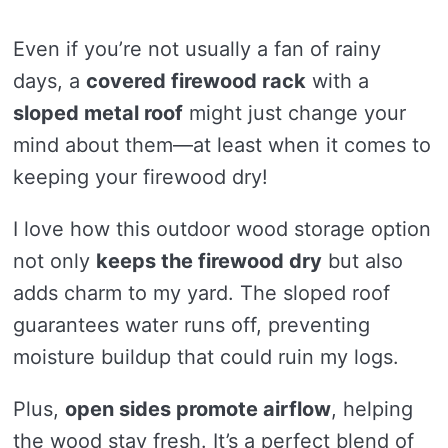
Even if you’re not usually a fan of rainy
days, a
covered firewood rack
with a
sloped metal roof
might just change your
mind about them—at least when it comes to
keeping your firewood dry!
I love how this outdoor wood storage option
not only
keeps the firewood dry
but also
adds charm to my yard. The sloped roof
guarantees water runs off, preventing
moisture buildup that could ruin my logs.
Plus,
open sides promote airflow
, helping
the wood stay fresh. It’s a perfect blend of