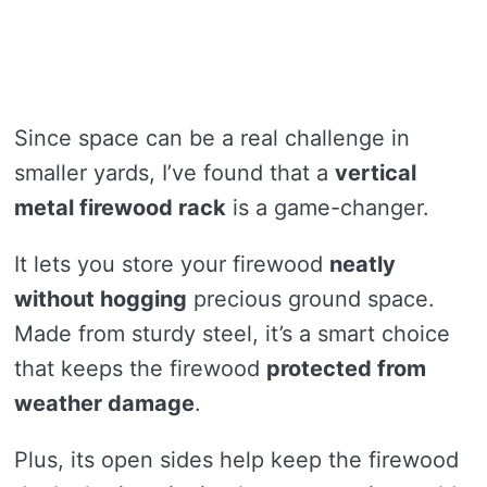
Since space can be a real challenge in
smaller yards, I’ve found that a
vertical
metal firewood rack
is a game-changer.
It lets you store your firewood
neatly
without hogging
precious ground space.
Made from sturdy steel, it’s a smart choice
that keeps the firewood
protected from
weather damage
.
Plus, its open sides help keep the firewood