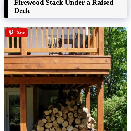
Firewood Stack Under a Raised
Deck
Save