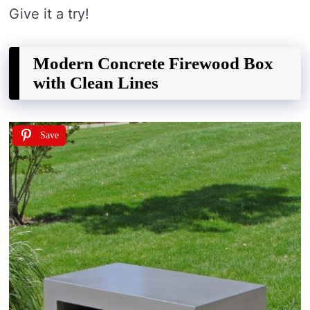
Give it a try!
Modern Concrete Firewood Box
with Clean Lines
Save