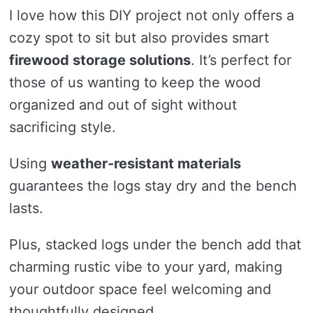
I love how this DIY project not only offers a
cozy spot to sit but also provides smart
firewood storage solutions
. It’s perfect for
those of us wanting to keep the wood
organized and out of sight without
sacrificing style.
Using
weather-resistant materials
guarantees the logs stay dry and the bench
lasts.
Plus, stacked logs under the bench add that
charming rustic vibe to your yard, making
your outdoor space feel welcoming and
thoughtfully designed.