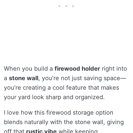
When you build a
firewood holder
right into
a
stone wall
, you’re not just saving space—
you’re creating a cool feature that makes
your yard look sharp and organized.
I love how this firewood storage option
blends naturally with the stone wall, giving
off that
rustic vibe
while keeping