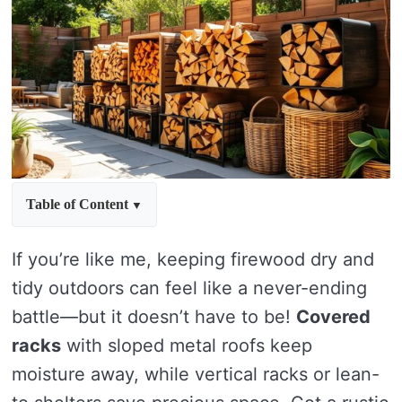
Table of Content
If you’re like me, keeping firewood dry and
tidy outdoors can feel like a never-ending
battle—but it doesn’t have to be!
Covered
racks
with sloped metal roofs keep
moisture away, while vertical racks or lean-