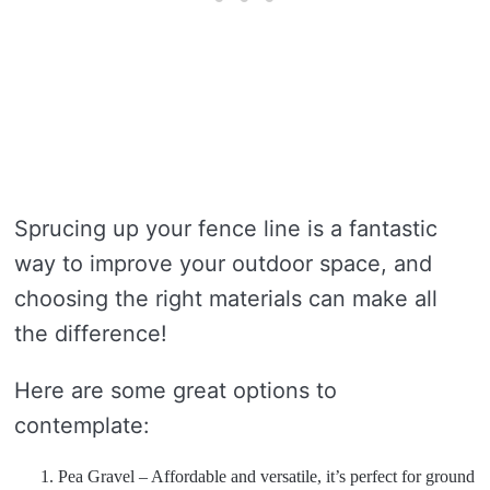
Sprucing up your fence line is a fantastic
way to improve your outdoor space, and
choosing the right materials can make all
the difference!
Here are some great options to
contemplate:
Pea Gravel – Affordable and versatile, it’s perfect for ground