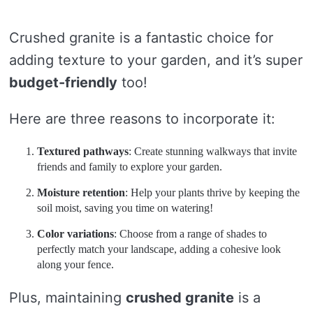
Crushed granite is a fantastic choice for
adding texture to your garden, and it’s super
budget-friendly
too!
Here are three reasons to incorporate it:
Textured pathways
: Create stunning walkways that invite
friends and family to explore your garden.
Moisture retention
: Help your plants thrive by keeping the
soil moist, saving you time on watering!
Color variations
: Choose from a range of shades to
perfectly match your landscape, adding a cohesive look
along your fence.
Plus, maintaining
crushed granite
is a