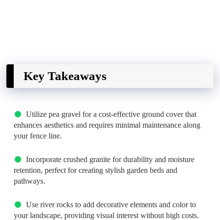
Key Takeaways
Utilize pea gravel for a cost-effective ground cover that
enhances aesthetics and requires minimal maintenance along
your fence line.
Incorporate crushed granite for durability and moisture
retention, perfect for creating stylish garden beds and
pathways.
Use river rocks to add decorative elements and color to
your landscape, providing visual interest without high costs.