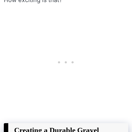
Creating a Durable Gravel