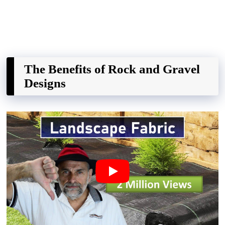
The Benefits of Rock and Gravel
Designs