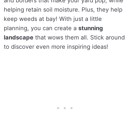
and borders that make your yard pop, while
helping retain soil moisture. Plus, they help
keep weeds at bay! With just a little
planning, you can create a
stunning
landscape
that wows them all. Stick around
to discover even more inspiring ideas!