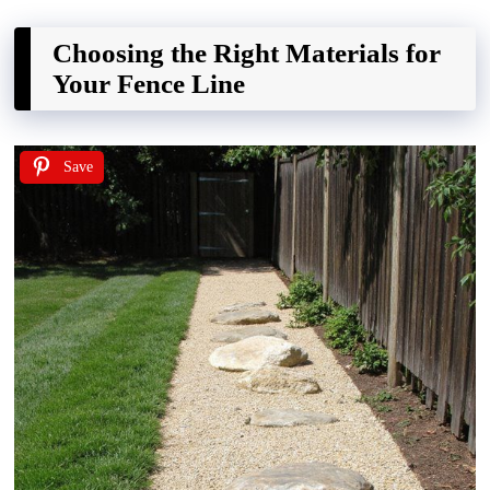
Choosing the Right Materials for
Your Fence Line
Save