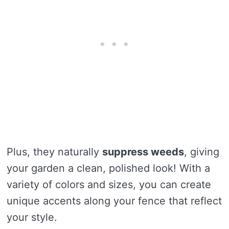
Plus, they naturally
suppress weeds
, giving
your garden a clean, polished look! With a
variety of colors and sizes, you can create
unique accents along your fence that reflect
your style.