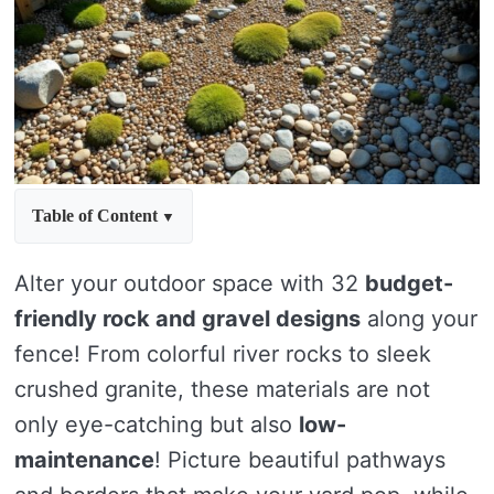
Table of Content
Alter your outdoor space with 32
budget-
friendly rock and gravel designs
along your
fence! From colorful river rocks to sleek
crushed granite, these materials are not
only eye-catching but also
low-
maintenance
! Picture beautiful pathways