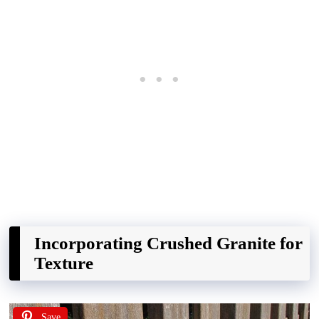
Incorporating Crushed Granite for
Texture
Save