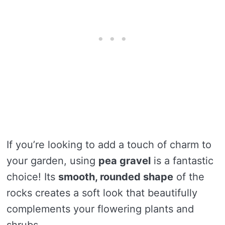
If you’re looking to add a touch of charm to
your garden, using
pea gravel
is a fantastic
choice! Its
smooth, rounded shape
of the
rocks creates a soft look that beautifully
complements your flowering plants and