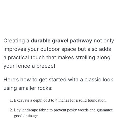
Creating a
durable gravel pathway
not only
improves your outdoor space but also adds
a practical touch that makes strolling along
your fence a breeze!
Here’s how to get started with a classic look
using smaller rocks:
Excavate a depth of 3 to 4 inches for a solid foundation.
Lay landscape fabric to prevent pesky weeds and guarantee
good drainage.