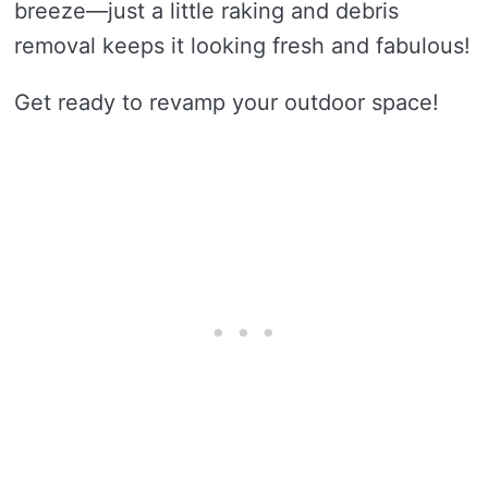
breeze—just a little raking and debris
removal keeps it looking fresh and fabulous!
Get ready to revamp your outdoor space!