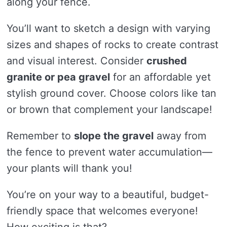
along your fence.
You’ll want to sketch a design with varying
sizes and shapes of rocks to create contrast
and visual interest. Consider
crushed
granite or pea gravel
for an affordable yet
stylish ground cover. Choose colors like tan
or brown that complement your landscape!
Remember to
slope the gravel
away from
the fence to prevent water accumulation—
your plants will thank you!
You’re on your way to a beautiful, budget-
friendly space that welcomes everyone!
How exciting is that?