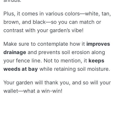
shrubs.
Plus, it comes in various colors—white, tan,
brown, and black—so you can match or
contrast with your garden’s vibe!
Make sure to contemplate how it
improves
drainage
and prevents soil erosion along
your fence line. Not to mention, it
keeps
weeds at bay
while retaining soil moisture.
Your garden will thank you, and so will your
wallet—what a win-win!