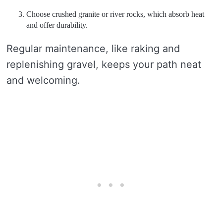
Choose crushed granite or river rocks, which absorb heat
and offer durability.
Regular maintenance, like raking and
replenishing gravel, keeps your path neat
and welcoming.