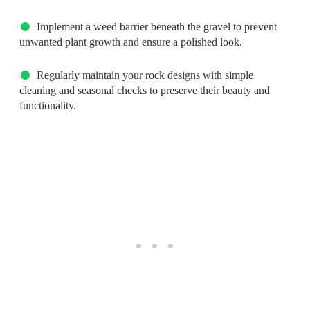
Implement a weed barrier beneath the gravel to prevent
unwanted plant growth and ensure a polished look.
Regularly maintain your rock designs with simple
cleaning and seasonal checks to preserve their beauty and
functionality.