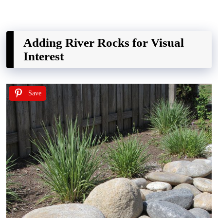
Adding River Rocks for Visual
Interest
Save