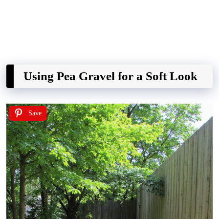
Using Pea Gravel for a Soft Look
Save