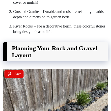
cover or mulch!
Crushed Granite – Durable and moisture-retaining, it adds
depth and dimension to garden beds.
River Rocks – For a decorative touch, these colorful stones
bring design ideas to life!
Planning Your Rock and Gravel
Layout
Save