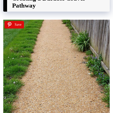
Pathway
Save