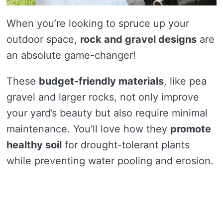
When you’re looking to spruce up your
outdoor space,
rock and gravel designs
are
an absolute game-changer!
These
budget-friendly materials
, like pea
gravel and larger rocks, not only improve
your yard’s beauty but also require minimal
maintenance. You’ll love how they
promote
healthy soil
for drought-tolerant plants
while preventing water pooling and erosion.