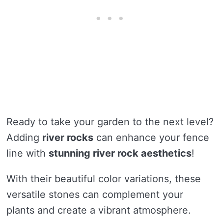
Ready to take your garden to the next level?
Adding
river rocks
can enhance your fence
line with
stunning river rock aesthetics
!
With their beautiful color variations, these
versatile stones can complement your
plants and create a vibrant atmosphere.