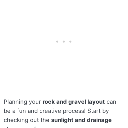
Planning your
rock and gravel layout
can
be a fun and creative process! Start by
checking out the
sunlight and drainage