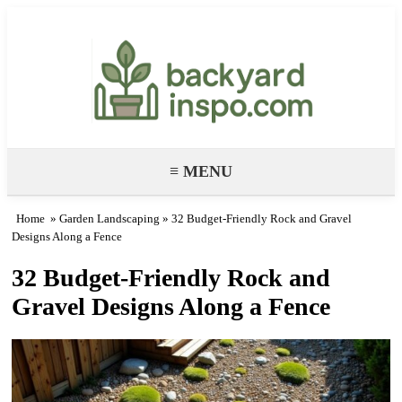
Backyard Paradise – Garden & DIY
Ideas
≡ MENU
Home
»
Garden Landscaping
» 32 Budget-Friendly Rock and Gravel
Designs Along a Fence
32 Budget-Friendly Rock and
Gravel Designs Along a Fence