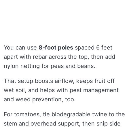
You can use
8-foot poles
spaced 6 feet
apart with rebar across the top, then add
nylon netting for peas and beans.
That setup boosts airflow, keeps fruit off
wet soil, and helps with pest management
and weed prevention, too.
For tomatoes, tie biodegradable twine to the
stem and overhead support, then snip side