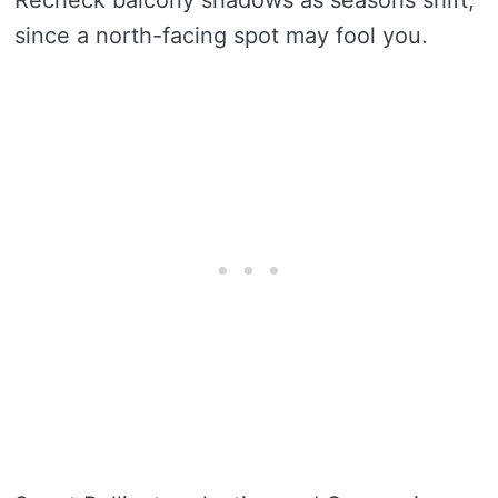
since a north-facing spot may fool you.