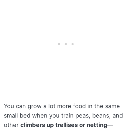
You can grow a lot more food in the same
small bed when you train peas, beans, and
other
climbers up trellises or netting
—