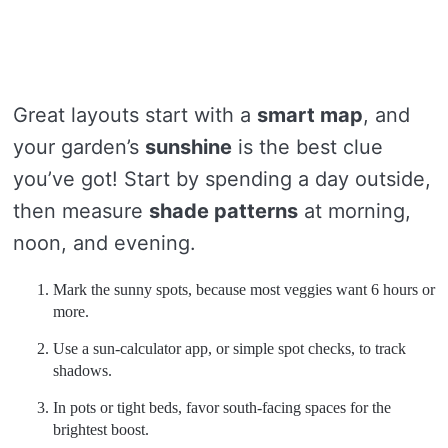
Great layouts start with a
smart map
, and
your garden’s
sunshine
is the best clue
you’ve got! Start by spending a day outside,
then measure
shade patterns
at morning,
noon, and evening.
Mark the sunny spots, because most veggies want 6 hours or
more.
Use a sun-calculator app, or simple spot checks, to track
shadows.
In pots or tight beds, favor south-facing spaces for the
brightest boost.