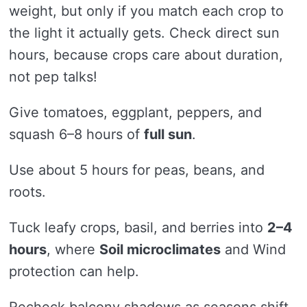
weight, but only if you match each crop to
the light it actually gets. Check direct sun
hours, because crops care about duration,
not pep talks!
Give tomatoes, eggplant, peppers, and
squash 6–8 hours of
full sun
.
Use about 5 hours for peas, beans, and
roots.
Tuck leafy crops, basil, and berries into
2–4
hours
, where
Soil microclimates
and Wind
protection can help.
Recheck balcony shadows as seasons shift,