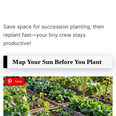
Save space for succession planting, then
replant fast—your tiny crew stays
productive!
Map Your Sun Before You Plant
Save