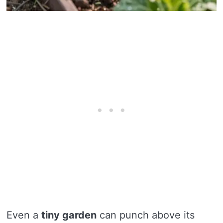
Even a
tiny garden
can punch above its