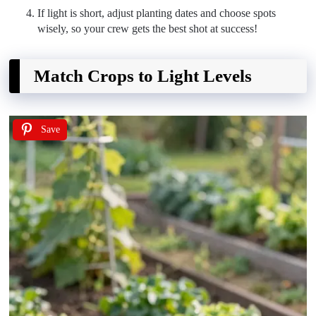
If light is short, adjust planting dates and choose spots
wisely, so your crew gets the best shot at success!
Match Crops to Light Levels
Save