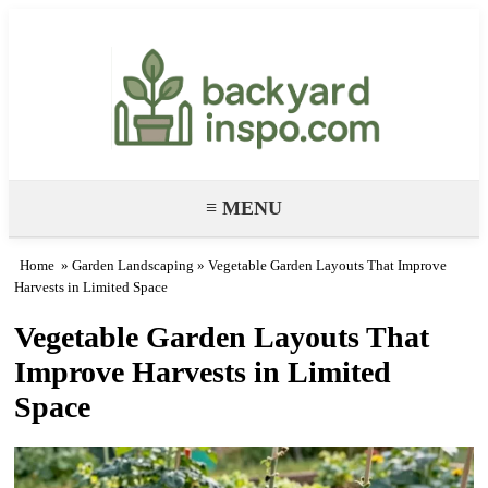
Backyard Paradise – Garden & DIY
Ideas
≡ MENU
Home
»
Garden Landscaping
» Vegetable Garden Layouts That Improve
Harvests in Limited Space
Vegetable Garden Layouts That
Improve Harvests in Limited
Space