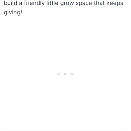
build a friendly little grow space that keeps
giving!