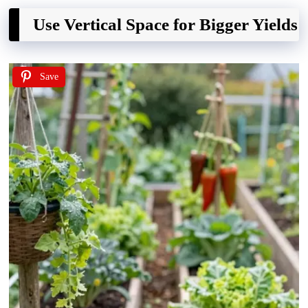
Use Vertical Space for Bigger Yields
Save