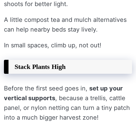
shoots for better light.
A little compost tea and mulch alternatives
can help nearby beds stay lively.
In small spaces, climb up, not out!
Stack Plants High
Before the first seed goes in,
set up your
vertical supports
, because a trellis, cattle
panel, or nylon netting can turn a tiny patch
into a much bigger harvest zone!