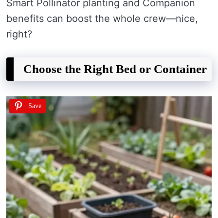
Smart Pollinator planting and Companion
benefits can boost the whole crew—nice,
right?
Choose the Right Bed or Container
Save