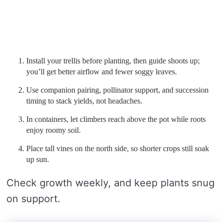
Install your trellis before planting, then guide shoots up;
you’ll get better airflow and fewer soggy leaves.
Use companion pairing, pollinator support, and succession
timing to stack yields, not headaches.
In containers, let climbers reach above the pot while roots
enjoy roomy soil.
Place tall vines on the north side, so shorter crops still soak
up sun.
Check growth weekly, and keep plants snug
on support.