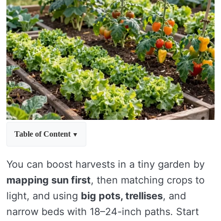
Table of Content
You can boost harvests in a tiny garden by
mapping sun first
, then matching crops to
light, and using
big pots, trellises
, and
narrow beds with 18–24-inch paths. Start