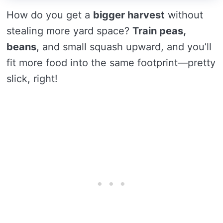
How do you get a
bigger harvest
without
stealing more yard space?
Train peas,
beans
, and small squash upward, and you’ll
fit more food into the same footprint—pretty
slick, right!