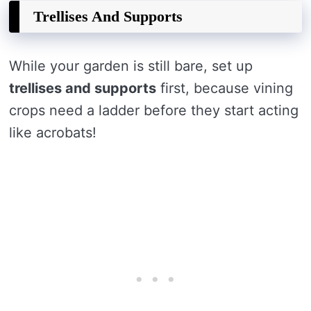
Trellises And Supports
While your garden is still bare, set up
trellises and supports
first, because vining
crops need a ladder before they start acting
like acrobats!