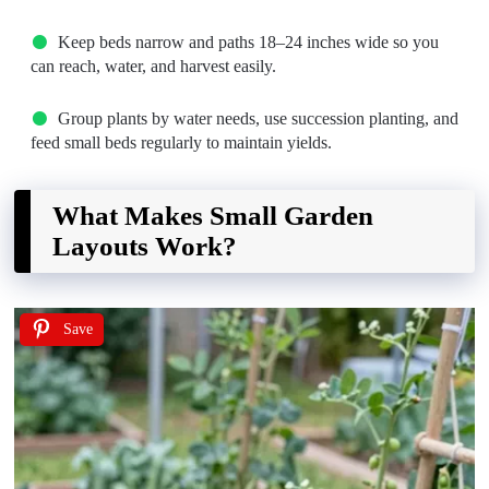
Keep beds narrow and paths 18–24 inches wide so you
can reach, water, and harvest easily.
Group plants by water needs, use succession planting, and
feed small beds regularly to maintain yields.
What Makes Small Garden
Layouts Work?
Save