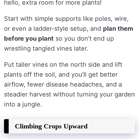
hello, extra room for more plants!
Start with simple supports like poles, wire,
or even a ladder-style setup, and
plan them
before you plant
so you don’t end up
wrestling tangled vines later.
Put taller vines on the north side and lift
plants off the soil, and you’ll get better
airflow, fewer disease headaches, and a
steadier harvest without turning your garden
into a jungle.
Climbing Crops Upward