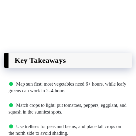
Key Takeaways
Map sun first; most vegetables need 6+ hours, while leafy
greens can work in 2–4 hours.
Match crops to light: put tomatoes, peppers, eggplant, and
squash in the sunniest spots.
Use trellises for peas and beans, and place tall crops on
the north side to avoid shading.