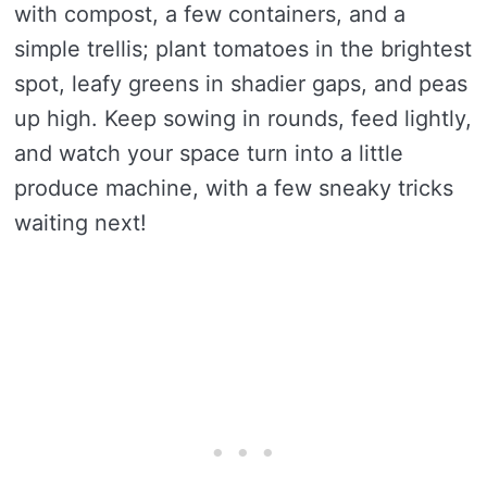
with compost, a few containers, and a
simple trellis; plant tomatoes in the brightest
spot, leafy greens in shadier gaps, and peas
up high. Keep sowing in rounds, feed lightly,
and watch your space turn into a little
produce machine, with a few sneaky tricks
waiting next!