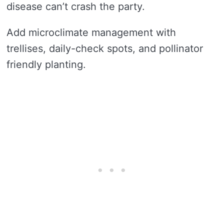
disease can’t crash the party.
Add microclimate management with
trellises, daily-check spots, and pollinator
friendly planting.