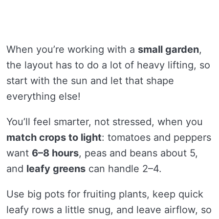
When you’re working with a
small garden
,
the layout has to do a lot of heavy lifting, so
start with the sun and let that shape
everything else!
You’ll feel smarter, not stressed, when you
match crops to light
: tomatoes and peppers
want
6–8 hours
, peas and beans about 5,
and
leafy greens
can handle 2–4.
Use big pots for fruiting plants, keep quick
leafy rows a little snug, and leave airflow, so