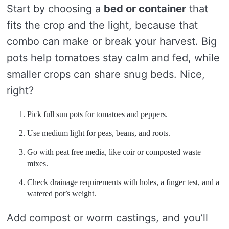
Start by choosing a
bed or container
that
fits the crop and the light, because that
combo can make or break your harvest. Big
pots help tomatoes stay calm and fed, while
smaller crops can share snug beds. Nice,
right?
Pick full sun pots for tomatoes and peppers.
Use medium light for peas, beans, and roots.
Go with peat free media, like coir or composted waste
mixes.
Check drainage requirements with holes, a finger test, and a
watered pot’s weight.
Add compost or worm castings, and you’ll