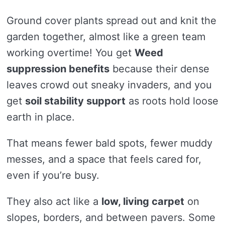
Ground cover plants spread out and knit the
garden together, almost like a green team
working overtime! You get
Weed
suppression benefits
because their dense
leaves crowd out sneaky invaders, and you
get
soil stability support
as roots hold loose
earth in place.
That means fewer bald spots, fewer muddy
messes, and a space that feels cared for,
even if you’re busy.
They also act like a
low, living carpet
on
slopes, borders, and between pavers. Some