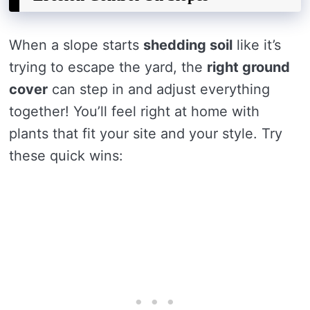
When a slope starts
shedding soil
like it’s
trying to escape the yard, the
right ground
cover
can step in and adjust everything
together! You’ll feel right at home with
plants that fit your site and your style. Try
these quick wins: