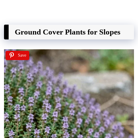
Ground Cover Plants for Slopes
Save