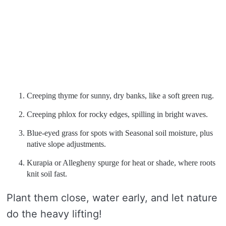
Creeping thyme for sunny, dry banks, like a soft green rug.
Creeping phlox for rocky edges, spilling in bright waves.
Blue-eyed grass for spots with Seasonal soil moisture, plus
native slope adjustments.
Kurapia or Allegheny spurge for heat or shade, where roots
knit soil fast.
Plant them close, water early, and let nature
do the heavy lifting!