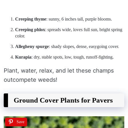
Creeping thyme
: sunny, 6 inches tall, purple blooms.
Creeping phlox
: spreads wide, loves full sun, bright spring
color.
Allegheny spurge
: shady slopes, dense, easygoing cover.
Kurapia
: dry, stable spots, low, tough, runoff-fighting.
Plant, water, relax, and let these champs
outcompete weeds!
Ground Cover Plants for Pavers
Save