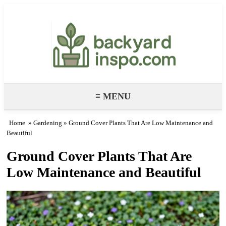
Backyard Paradise – Garden & DIY
Ideas
≡ MENU
Home
»
Gardening
» Ground Cover Plants That Are Low Maintenance and
Beautiful
Ground Cover Plants That Are
Low Maintenance and Beautiful