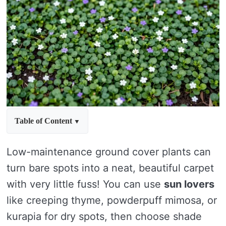
Table of Content
Low-maintenance ground cover plants can
turn bare spots into a neat, beautiful carpet
with very little fuss! You can use
sun lovers
like creeping thyme, powderpuff mimosa, or
kurapia for dry spots, then choose shade