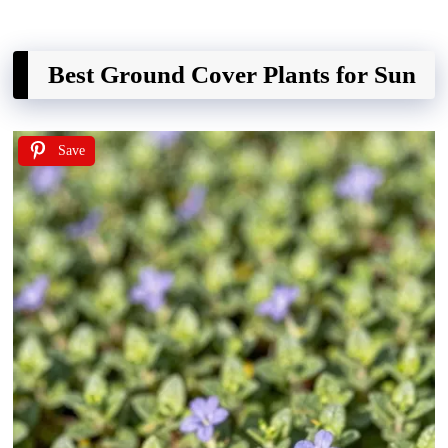
Best Ground Cover Plants for Sun
Save