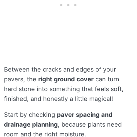
Between the cracks and edges of your
pavers, the
right ground cover
can turn
hard stone into something that feels soft,
finished, and honestly a little magical!
Start by checking
paver spacing and
drainage planning
, because plants need
room and the right moisture.