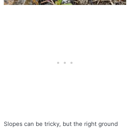
Slopes can be tricky, but the right ground