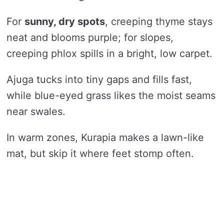
For
sunny, dry spots
, creeping thyme stays
neat and blooms purple; for slopes,
creeping phlox spills in a bright, low carpet.
Ajuga tucks into tiny gaps and fills fast,
while blue-eyed grass likes the moist seams
near swales.
In warm zones, Kurapia makes a lawn-like
mat, but skip it where feet stomp often.