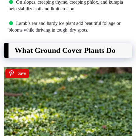
On slopes, creeping thyme, creeping phlox, and kurapia
help stabilize soil and limit erosion.
Lamb’s ear and hardy ice plant add beautiful foliage or
blooms while thriving in tough, dry spots.
What Ground Cover Plants Do
Save