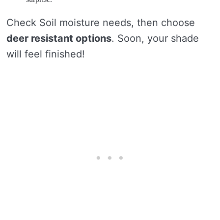
Check Soil moisture needs, then choose
deer resistant options
. Soon, your shade
will feel finished!