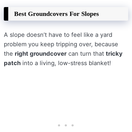
Best Groundcovers For Slopes
A slope doesn’t have to feel like a yard
problem you keep tripping over, because
the
right groundcover
can turn that
tricky
patch
into a living, low-stress blanket!