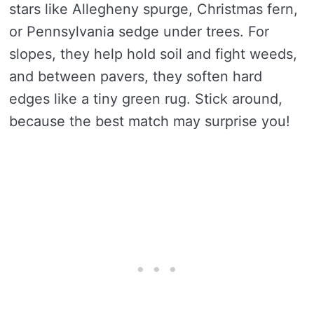
stars like Allegheny spurge, Christmas fern,
or Pennsylvania sedge under trees. For
slopes, they help hold soil and fight weeds,
and between pavers, they soften hard
edges like a tiny green rug. Stick around,
because the best match may surprise you!