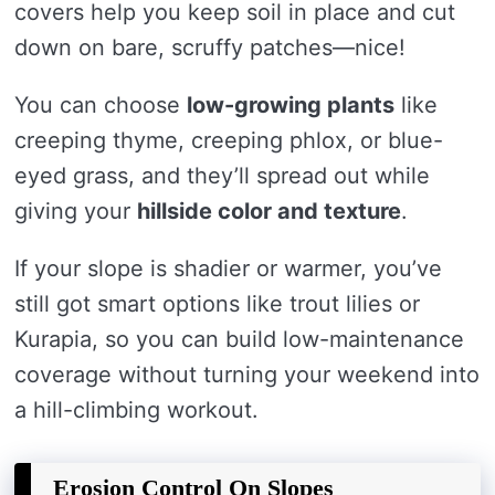
covers help you keep soil in place and cut
down on bare, scruffy patches—nice!
You can choose
low-growing plants
like
creeping thyme, creeping phlox, or blue-
eyed grass, and they’ll spread out while
giving your
hillside color and texture
.
If your slope is shadier or warmer, you’ve
still got smart options like trout lilies or
Kurapia, so you can build low-maintenance
coverage without turning your weekend into
a hill-climbing workout.
Erosion Control On Slopes