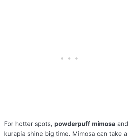
For hotter spots,
powderpuff mimosa
and
kurapia shine big time. Mimosa can take a