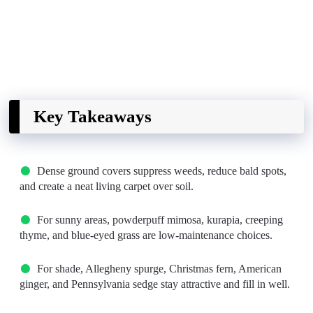
Key Takeaways
Dense ground covers suppress weeds, reduce bald spots,
and create a neat living carpet over soil.
For sunny areas, powderpuff mimosa, kurapia, creeping
thyme, and blue-eyed grass are low-maintenance choices.
For shade, Allegheny spurge, Christmas fern, American
ginger, and Pennsylvania sedge stay attractive and fill in well.