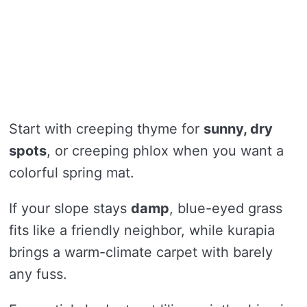
Start with creeping thyme for
sunny, dry
spots
, or creeping phlox when you want a
colorful spring mat.
If your slope stays
damp
, blue-eyed grass
fits like a friendly neighbor, while kurapia
brings a warm-climate carpet with barely
any fuss.