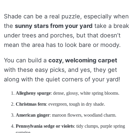
Shade can be a real puzzle, especially when
the
sunny stars from your yard
take a break
under trees and porches, but that doesn’t
mean the area has to look bare or moody.
You can build a
cozy, welcoming carpet
with these easy picks, and yes, they get
along with the quiet corners of your yard!
Allegheny spurge
: dense, glossy, white spring blooms.
Christmas fern
: evergreen, tough in dry shade.
American ginger
: maroon flowers, woodland charm.
Pennsylvania sedge or violets
: tidy clumps, purple spring
surprise.