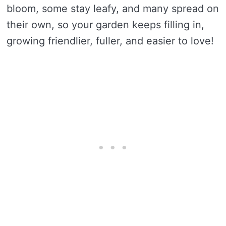
bloom, some stay leafy, and many spread on
their own, so your garden keeps filling in,
growing friendlier, fuller, and easier to love!