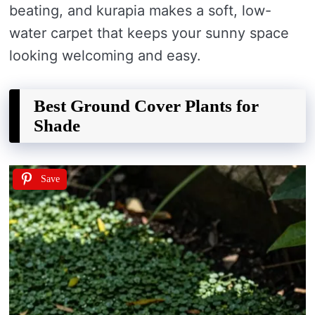
beating, and kurapia makes a soft, low-
water carpet that keeps your sunny space
looking welcoming and easy.
Best Ground Cover Plants for
Shade
Save