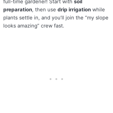
full-time gardener! Start with
soil
preparation
, then use
drip irrigation
while
plants settle in, and you’ll join the “my slope
looks amazing” crew fast.