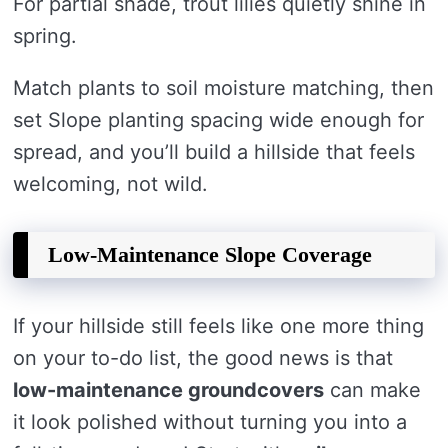
For partial shade, trout lilies quietly shine in
spring.
Match plants to soil moisture matching, then
set Slope planting spacing wide enough for
spread, and you’ll build a hillside that feels
welcoming, not wild.
Low-Maintenance Slope Coverage
If your hillside still feels like one more thing
on your to-do list, the good news is that
low-maintenance groundcovers
can make
it look polished without turning you into a