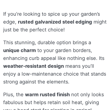
If you’re looking to spice up your garden’s
edge,
rusted galvanized steel edging
might
just be the perfect choice!
This stunning, durable option brings a
unique charm
to your garden borders,
enhancing curb appeal like nothing else. Its
weather-resistant design
means you’ll
enjoy a low-maintenance choice that stands
strong against the elements.
Plus, the
warm rusted finish
not only looks
fabulous but helps retain soil heat, giving