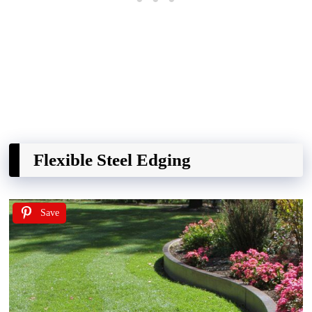
Flexible Steel Edging
Save