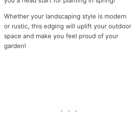
you a head start for planting in spring!
Whether your landscaping style is modern
or rustic, this edging will uplift your outdoor
space and make you feel proud of your
garden!