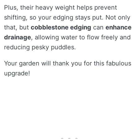
Plus, their heavy weight helps prevent
shifting, so your edging stays put. Not only
that, but
cobblestone edging
can
enhance
drainage
, allowing water to flow freely and
reducing pesky puddles.
Your garden will thank you for this fabulous
upgrade!