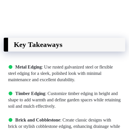
Key Takeaways
Metal Edging
: Use rusted galvanized steel or flexible
steel edging for a sleek, polished look with minimal
maintenance and excellent durability.
Timber Edging
: Customize timber edging in height and
shape to add warmth and define garden spaces while retaining
soil and mulch effectively.
Brick and Cobblestone
: Create classic designs with
brick or stylish cobblestone edging, enhancing drainage while