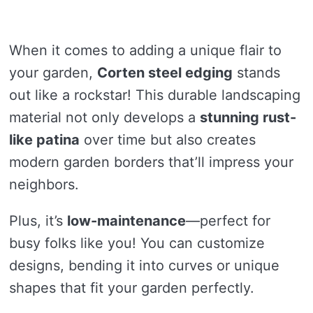
When it comes to adding a unique flair to
your garden,
Corten steel edging
stands
out like a rockstar! This durable landscaping
material not only develops a
stunning rust-
like patina
over time but also creates
modern garden borders that’ll impress your
neighbors.
Plus, it’s
low-maintenance
—perfect for
busy folks like you! You can customize
designs, bending it into curves or unique
shapes that fit your garden perfectly.