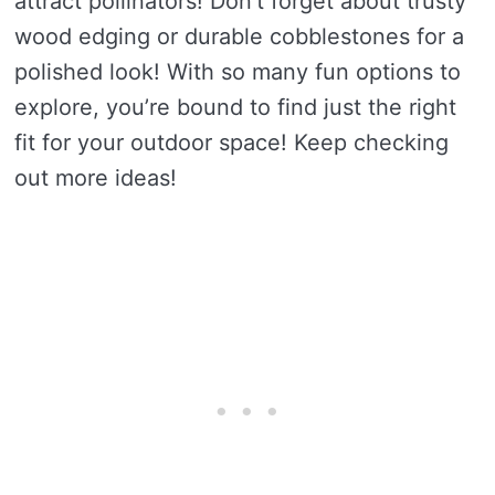
attract pollinators! Don’t forget about trusty
wood edging or durable cobblestones for a
polished look! With so many fun options to
explore, you’re bound to find just the right
fit for your outdoor space! Keep checking
out more ideas!