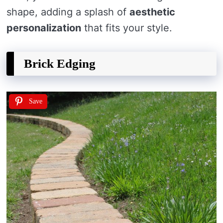
shape, adding a splash of
aesthetic
personalization
that fits your style.
Brick Edging
Save