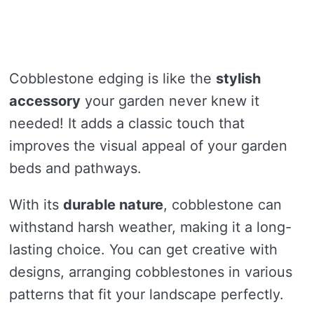
Cobblestone edging is like the
stylish
accessory
your garden never knew it
needed! It adds a classic touch that
improves the visual appeal of your garden
beds and pathways.
With its
durable nature
, cobblestone can
withstand harsh weather, making it a long-
lasting choice. You can get creative with
designs, arranging cobblestones in various
patterns that fit your landscape perfectly.