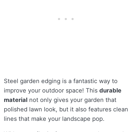
Steel garden edging is a fantastic way to
improve your outdoor space! This
durable
material
not only gives your garden that
polished lawn look, but it also features clean
lines that make your landscape pop.