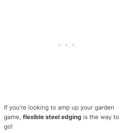
If you’re looking to amp up your garden
game,
flexible steel edging
is the way to
go!