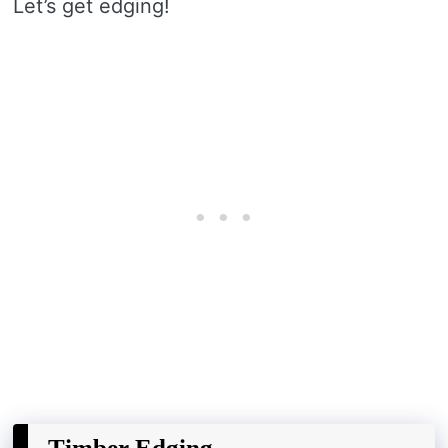
Let’s get edging!
Timber Edging