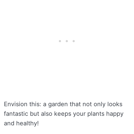
Envision this: a garden that not only looks
fantastic but also keeps your plants happy
and healthy!