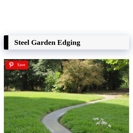
Steel Garden Edging
Save