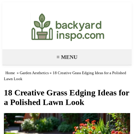
Backyard Paradise – Garden & DIY
Ideas
≡ MENU
Home
»
Garden Aesthetics
» 18 Creative Grass Edging Ideas for a Polished
Lawn Look
18 Creative Grass Edging Ideas for
a Polished Lawn Look