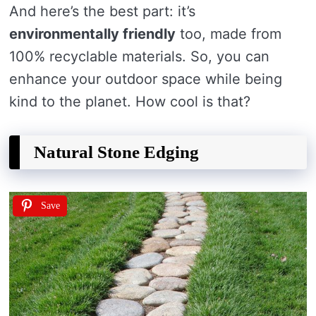
And here’s the best part: it’s
environmentally friendly
too, made from
100% recyclable materials. So, you can
enhance your outdoor space while being
kind to the planet. How cool is that?
Natural Stone Edging
Save