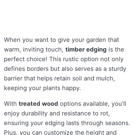
When you want to give your garden that
warm, inviting touch,
timber edging
is the
perfect choice! This rustic option not only
defines borders but also serves as a sturdy
barrier that helps retain soil and mulch,
keeping your plants happy.
With
treated wood
options available, you’ll
enjoy durability and resistance to rot,
ensuring your edging lasts through seasons.
Plus, you can customize the height and