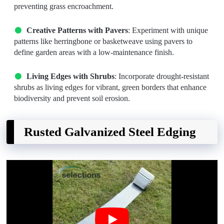
preventing grass encroachment.
Creative Patterns with Pavers
: Experiment with unique
patterns like herringbone or basketweave using pavers to
define garden areas with a low-maintenance finish.
Living Edges with Shrubs
: Incorporate drought-resistant
shrubs as living edges for vibrant, green borders that enhance
biodiversity and prevent soil erosion.
Rusted Galvanized Steel Edging