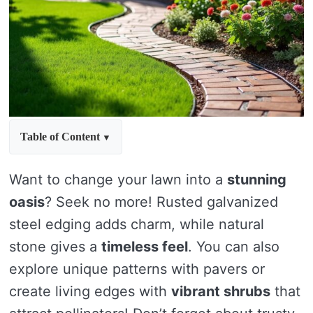
Table of Content
Want to change your lawn into a
stunning
oasis
? Seek no more! Rusted galvanized
steel edging adds charm, while natural
stone gives a
timeless feel
. You can also
explore unique patterns with pavers or
create living edges with
vibrant shrubs
that