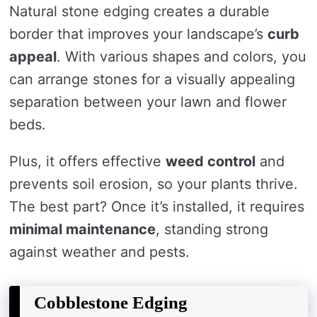
Natural stone edging creates a durable
border that improves your landscape’s
curb
appeal
. With various shapes and colors, you
can arrange stones for a visually appealing
separation between your lawn and flower
beds.
Plus, it offers effective
weed control
and
prevents soil erosion, so your plants thrive.
The best part? Once it’s installed, it requires
minimal maintenance
, standing strong
against weather and pests.
Cobblestone Edging