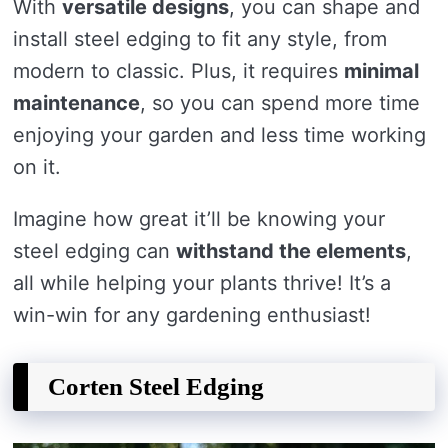
With
versatile designs
, you can shape and
install steel edging to fit any style, from
modern to classic. Plus, it requires
minimal
maintenance
, so you can spend more time
enjoying your garden and less time working
on it.
Imagine how great it’ll be knowing your
steel edging can
withstand the elements
,
all while helping your plants thrive! It’s a
win-win for any gardening enthusiast!
Corten Steel Edging