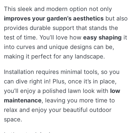
This sleek and modern option not only
improves your garden’s aesthetics
but also
provides durable support that stands the
test of time. You’ll love how
easy shaping
it
into curves and unique designs can be,
making it perfect for any landscape.
Installation requires minimal tools, so you
can dive right in! Plus, once it’s in place,
you’ll enjoy a polished lawn look with
low
maintenance
, leaving you more time to
relax and enjoy your beautiful outdoor
space.