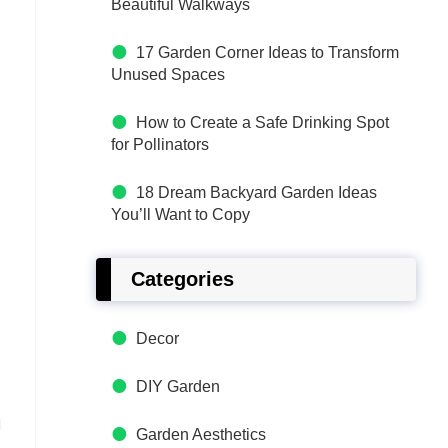
Beautiful Walkways
17 Garden Corner Ideas to Transform
Unused Spaces
How to Create a Safe Drinking Spot
for Pollinators
18 Dream Backyard Garden Ideas
You’ll Want to Copy
Categories
Decor
DIY Garden
u
Garden Aesthetics