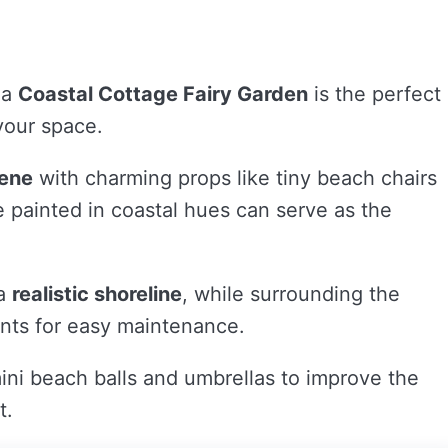
 a
Coastal Cottage Fairy Garden
is the perfect
 your space.
cene
with charming props like tiny beach chairs
e painted in coastal hues can serve as the
 a
realistic shoreline
, while surrounding the
lents for easy maintenance.
ini beach balls and umbrellas to improve the
t.