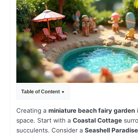
Table of Content
Creating a
miniature beach fairy garden
i
space. Start with a
Coastal Cottage
surro
succulents. Consider a
Seashell Paradise