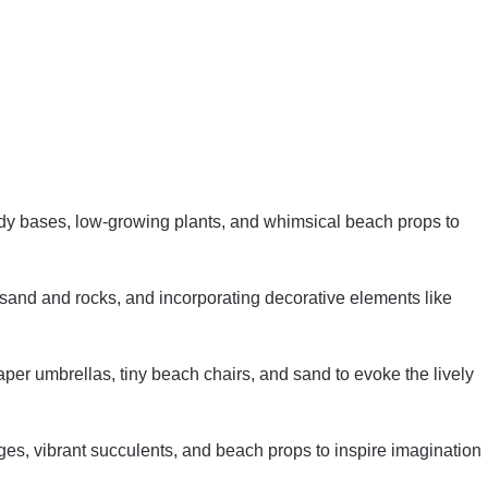
dy bases, low-growing plants, and whimsical beach props to
and and rocks, and incorporating decorative elements like
per umbrellas, tiny beach chairs, and sand to evoke the lively
ges, vibrant succulents, and beach props to inspire imagination