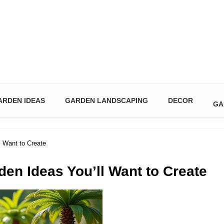
n & DIY Ideas
ARDEN IDEAS
GARDEN LANDSCAPING
DECOR
GA
l Want to Create
den Ideas You’ll Want to Create