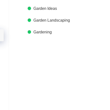
Garden Ideas
Garden Landscaping
Gardening