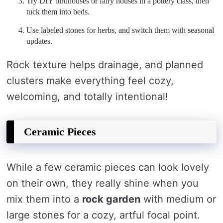
Try DIY birdhouses or fairy houses in a pottery class, then
tuck them into beds.
Use labeled stones for herbs, and switch them with seasonal
updates.
Rock texture helps drainage, and planned
clusters make everything feel cozy,
welcoming, and totally intentional!
Ceramic Pieces
While a few ceramic pieces can look lovely
on their own, they really shine when you
mix them into a
rock garden
with medium or
large stones for a cozy, artful focal point.