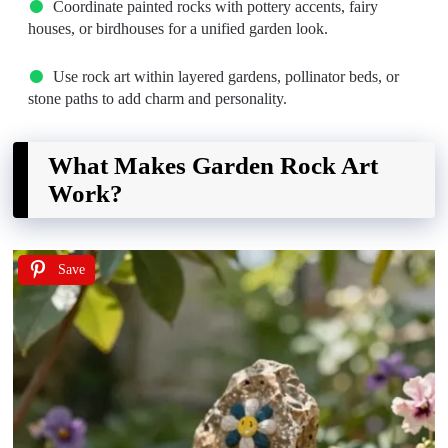
Coordinate painted rocks with pottery accents, fairy
houses, or birdhouses for a unified garden look.
Use rock art within layered gardens, pollinator beds, or
stone paths to add charm and personality.
What Makes Garden Rock Art
Work?
Save