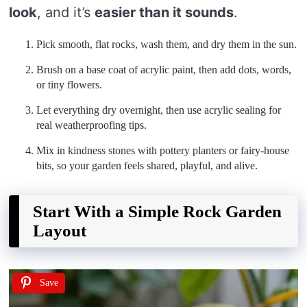
look
, and it’s
easier than it sounds
.
Pick smooth, flat rocks, wash them, and dry them in the sun.
Brush on a base coat of acrylic paint, then add dots, words,
or tiny flowers.
Let everything dry overnight, then use acrylic sealing for
real weatherproofing tips.
Mix in kindness stones with pottery planters or fairy-house
bits, so your garden feels shared, playful, and alive.
Start With a Simple Rock Garden
Layout
Save