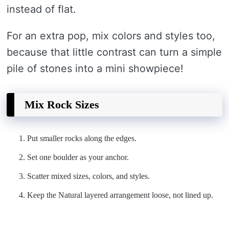
instead of flat.
For an extra pop, mix colors and styles too,
because that little contrast can turn a simple
pile of stones into a mini showpiece!
Mix Rock Sizes
Put smaller rocks along the edges.
Set one boulder as your anchor.
Scatter mixed sizes, colors, and styles.
Keep the Natural layered arrangement loose, not lined up.