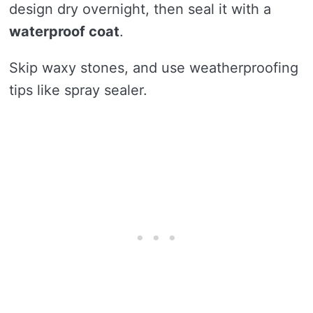
design dry overnight, then seal it with a
waterproof coat
.
Skip waxy stones, and use weatherproofing
tips like spray sealer.