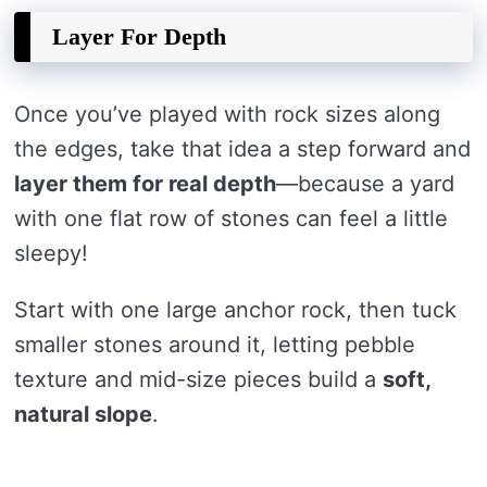
Layer For Depth
Once you’ve played with rock sizes along
the edges, take that idea a step forward and
layer them for real depth
—because a yard
with one flat row of stones can feel a little
sleepy!
Start with one large anchor rock, then tuck
smaller stones around it, letting pebble
texture and mid-size pieces build a
soft,
natural slope
.