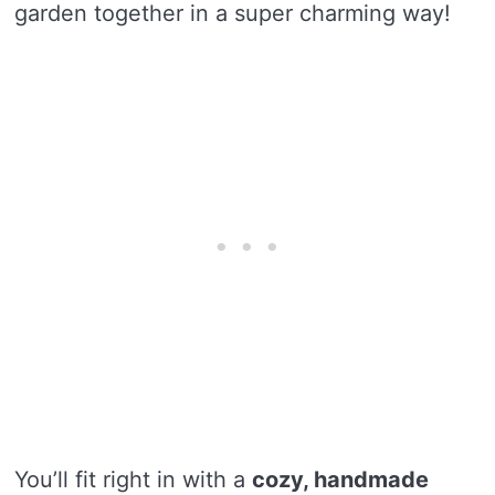
garden together in a super charming way!
You’ll fit right in with a
cozy, handmade