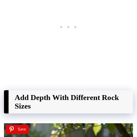
Add Depth With Different Rock
Sizes
Save