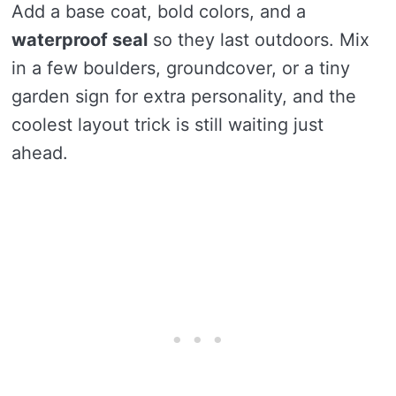
Add a base coat, bold colors, and a
waterproof seal
so they last outdoors. Mix
in a few boulders, groundcover, or a tiny
garden sign for extra personality, and the
coolest layout trick is still waiting just
ahead.