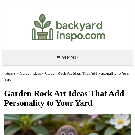
Backyard Paradise – Garden & DIY
Ideas
≡ MENU
Home
»
Garden Ideas
» Garden Rock Art Ideas That Add Personality to Your
Yard
Garden Rock Art Ideas That Add
Personality to Your Yard