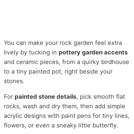
You can make your rock garden feel extra
lively by tucking in
pottery garden accents
and ceramic pieces, from a quirky birdhouse
to a tiny painted pot, right beside your
stones.
For
painted stone details
, pick smooth flat
rocks, wash and dry them, then add simple
acrylic designs with paint pens for tiny lines,
flowers, or even a sneaky little butterfly.