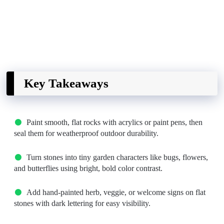
Key Takeaways
Paint smooth, flat rocks with acrylics or paint pens, then
seal them for weatherproof outdoor durability.
Turn stones into tiny garden characters like bugs, flowers,
and butterflies using bright, bold color contrast.
Add hand-painted herb, veggie, or welcome signs on flat
stones with dark lettering for easy visibility.