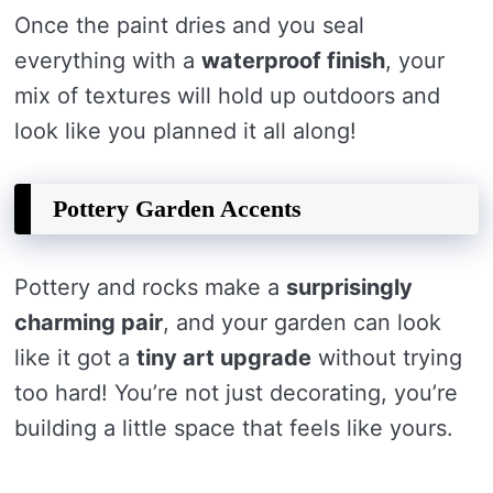
Once the paint dries and you seal
everything with a
waterproof finish
, your
mix of textures will hold up outdoors and
look like you planned it all along!
Pottery Garden Accents
Pottery and rocks make a
surprisingly
charming pair
, and your garden can look
like it got a
tiny art upgrade
without trying
too hard! You’re not just decorating, you’re
building a little space that feels like yours.