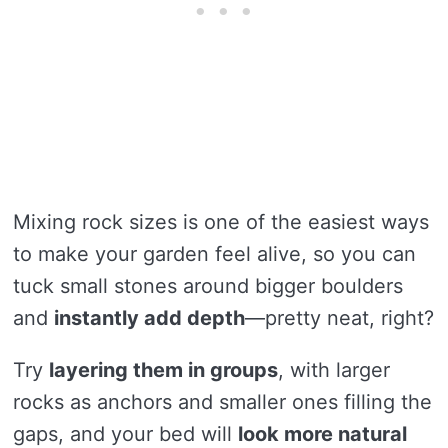
Mixing rock sizes is one of the easiest ways
to make your garden feel alive, so you can
tuck small stones around bigger boulders
and
instantly add depth
—pretty neat, right?
Try
layering them in groups
, with larger
rocks as anchors and smaller ones filling the
gaps, and your bed will
look more natural