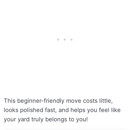
This beginner-friendly move costs little,
looks polished fast, and helps you feel like
your yard truly belongs to you!