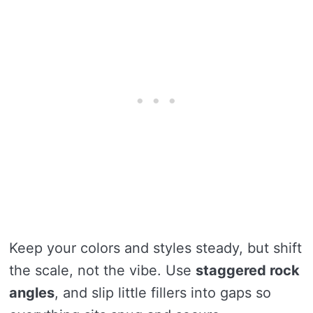
Keep your colors and styles steady, but shift
the scale, not the vibe. Use
staggered rock
angles
, and slip little fillers into gaps so