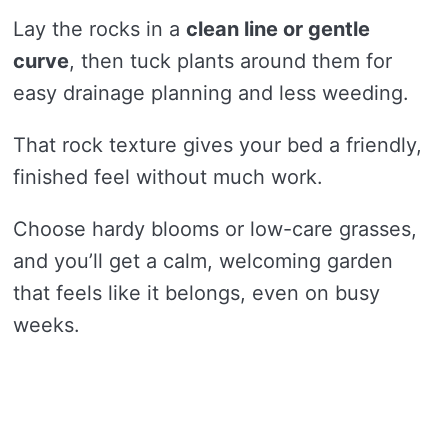
Lay the rocks in a
clean line or gentle
curve
, then tuck plants around them for
easy drainage planning and less weeding.
That rock texture gives your bed a friendly,
finished feel without much work.
Choose hardy blooms or low-care grasses,
and you’ll get a calm, welcoming garden
that feels like it belongs, even on busy
weeks.