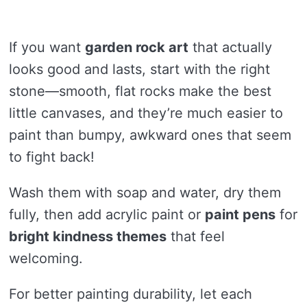
If you want
garden rock art
that actually
looks good and lasts, start with the right
stone—smooth, flat rocks make the best
little canvases, and they’re much easier to
paint than bumpy, awkward ones that seem
to fight back!
Wash them with soap and water, dry them
fully, then add acrylic paint or
paint pens
for
bright kindness themes
that feel
welcoming.
For better painting durability, let each