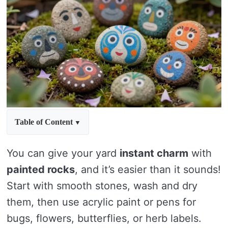
Table of Content
You can give your yard
instant charm
with
painted rocks
, and it’s easier than it sounds!
Start with smooth stones, wash and dry
them, then use acrylic paint or pens for
bugs, flowers, butterflies, or herb labels.