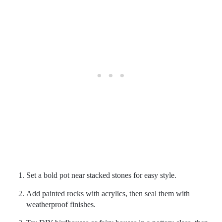
Set a bold pot near stacked stones for easy style.
Add painted rocks with acrylics, then seal them with
weatherproof finishes.