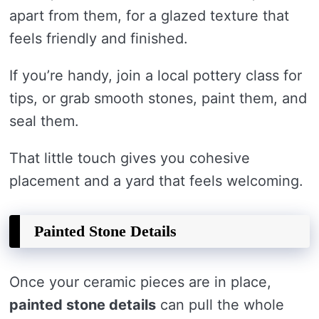
apart from them, for a glazed texture that
feels friendly and finished.
If you’re handy, join a local pottery class for
tips, or grab smooth stones, paint them, and
seal them.
That little touch gives you cohesive
placement and a yard that feels welcoming.
Painted Stone Details
Once your ceramic pieces are in place,
painted stone details
can pull the whole