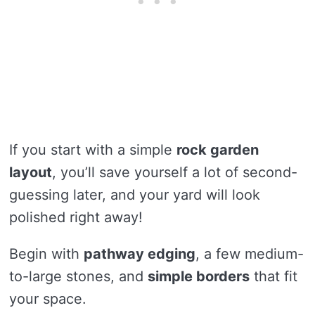
If you start with a simple
rock garden
layout
, you’ll save yourself a lot of second-
guessing later, and your yard will look
polished right away!
Begin with
pathway edging
, a few medium-
to-large stones, and
simple borders
that fit
your space.