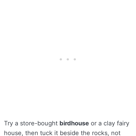
Try a store-bought
birdhouse
or a clay fairy
house, then tuck it beside the rocks, not