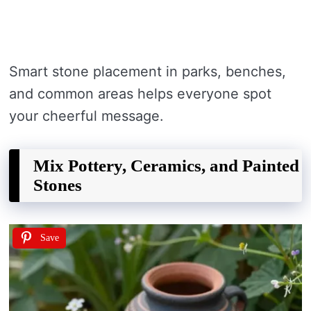
Smart stone placement in parks, benches,
and common areas helps everyone spot
your cheerful message.
Mix Pottery, Ceramics, and Painted
Stones
Save