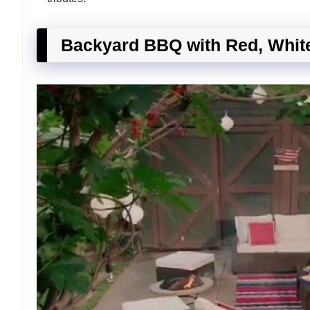
Backyard BBQ with Red, Whit