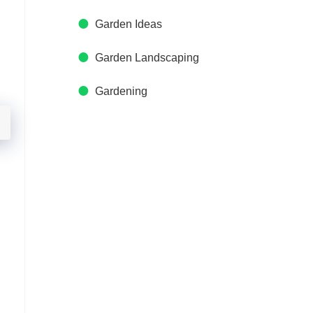
Garden Ideas
Garden Landscaping
Gardening