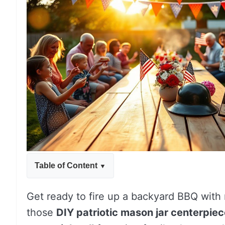
Table of Content
Get ready to fire up a backyard BBQ with 
those
DIY patriotic mason jar centerpie