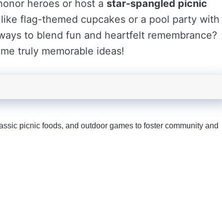
 honor heroes or host a
star-spangled picnic
s like flag-themed cupcakes or a pool party with
e ways to blend fun and heartfelt remembrance?
ome truly memorable ideas!
lassic picnic foods, and outdoor games to foster community and