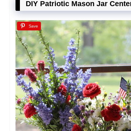
DIY Patriotic Mason Jar Cente
Save