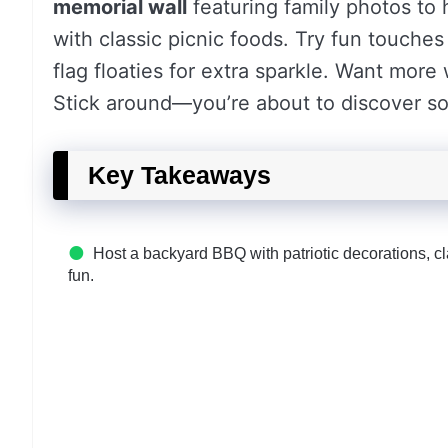
memorial wall
featuring family photos to
with classic picnic foods. Try fun touche
flag floaties for extra sparkle. Want mor
Stick around—you’re about to discover s
Key Takeaways
Host a backyard BBQ with patriotic decorations, c
fun.