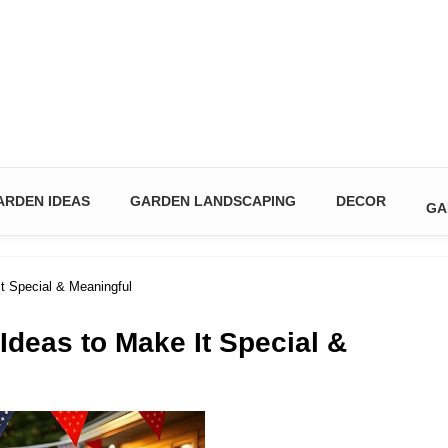
n & DIY Ideas
ARDEN IDEAS
GARDEN LANDSCAPING
DECOR
GA
t Special & Meaningful
Ideas to Make It Special &