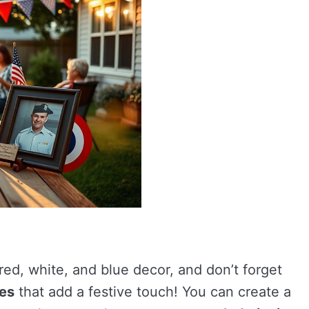
red, white, and blue decor, and don’t forget
ces
that add a festive touch! You can create a