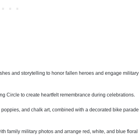
hes and storytelling to honor fallen heroes and engage military
ng Circle to create heartfelt remembrance during celebrations.
ags, poppies, and chalk art, combined with a decorated bike parade
h family military photos and arrange red, white, and blue floral