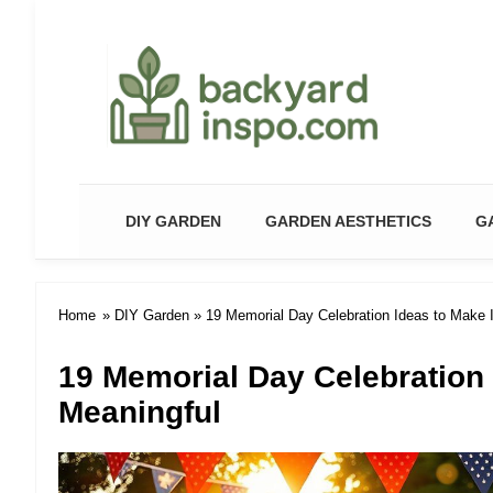
Backyard Paradise – Garde
DIY GARDEN
GARDEN AESTHETICS
G
Home
»
DIY Garden
» 19 Memorial Day Celebration Ideas to Make I
19 Memorial Day Celebration 
Meaningful