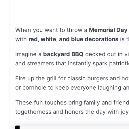
When you want to throw a
Memorial Day
with
red, white, and blue decorations
is t
Imagine a
backyard BBQ
decked out in vi
and streamers that instantly spark patriotic
Fire up the grill for classic burgers and 
or cornhole to keep everyone laughing a
These fun touches bring family and friend
togetherness and honors the day with joy