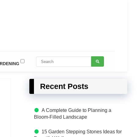
RDENING
Recent Posts
A Complete Guide to Planning a
Bloom-Filled Landscape
15 Garden Stepping Stones Ideas for