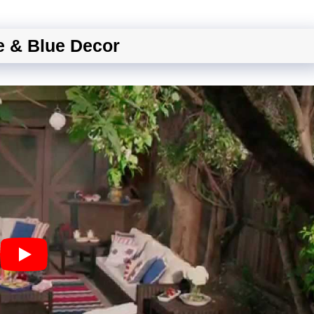
e & Blue Decor