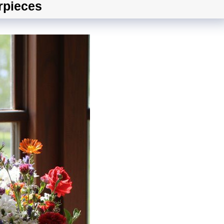
rpieces