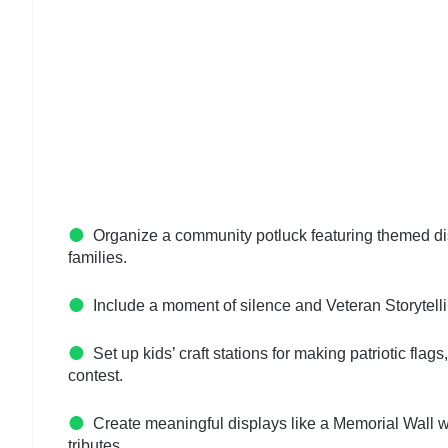
Organize a community potluck featuring themed dis
families.
Include a moment of silence and Veteran Storytelli
Set up kids’ craft stations for making patriotic fl
contest.
Create meaningful displays like a Memorial Wall wit
tributes.