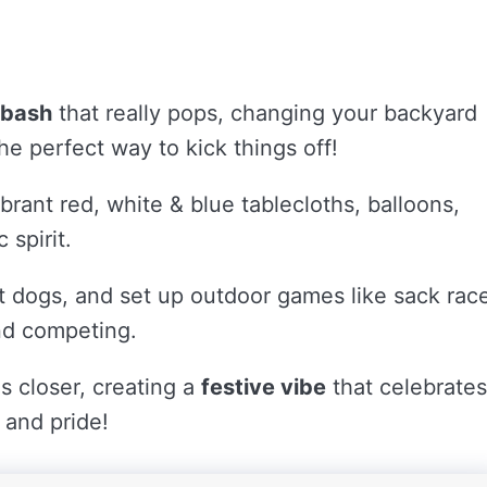
 bash
that really pops, changing your backyard
he perfect way to kick things off!
brant red, white & blue tablecloths, balloons,
 spirit.
hot dogs, and set up outdoor games like sack rac
nd competing.
s closer, creating a
festive vibe
that celebrates
 and pride!