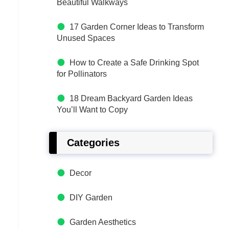
Beautiful Walkways
17 Garden Corner Ideas to Transform
Unused Spaces
How to Create a Safe Drinking Spot
for Pollinators
18 Dream Backyard Garden Ideas
You’ll Want to Copy
Categories
Decor
DIY Garden
Garden Aesthetics